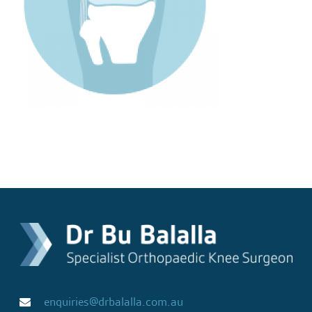
enquiries@drbalalla.com.au