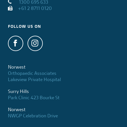
1300 695 633
+61 2 8711 0120
FOLLOW US ON
Norwest
Orthopaedic Associates
Lakeview Private Hospital
Surry Hills
Park Clinic 423 Bourke St
Norwest
NWGP Celebration Drive