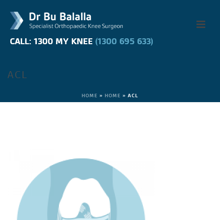
CALL: 1300 MY KNEE
CALL: 1300 MY KNEE
(1300 695 633)
(1300 695 633)
ACL
HOME
»
HOME
»
ACL