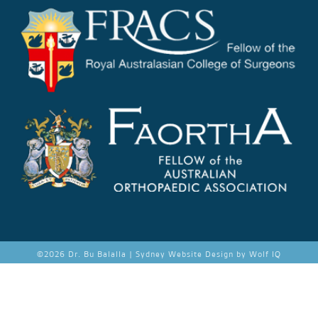
©
2026 Dr. Bu Balalla |
Sydney Website Design by Wolf IQ