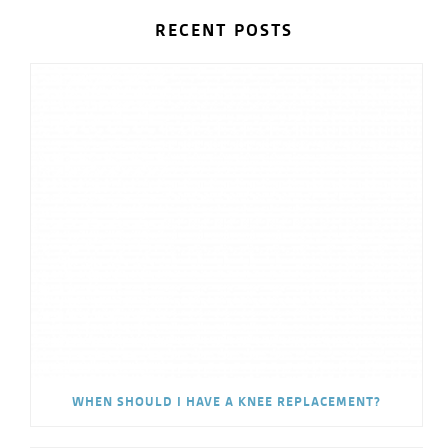
RECENT POSTS
WHEN SHOULD I HAVE A KNEE REPLACEMENT?