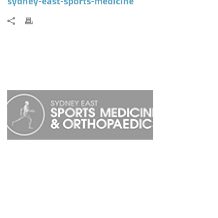
sydney-east-sports-medicine