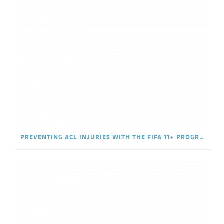
PREVENTING ACL INJURIES WITH THE FIFA 11+ PROGRAM