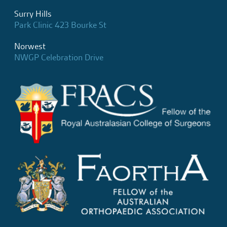
Surry Hills
Park Clinic 423 Bourke St
Norwest
NWGP Celebration Drive