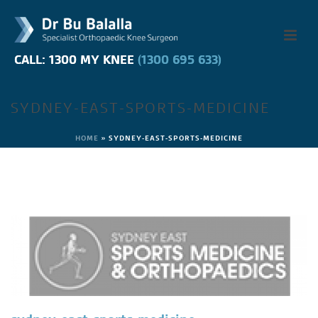
CALL: 1300 MY KNEE
CALL: 1300 MY KNEE
(1300 695 633)
(1300 695 633)
SYDNEY-EAST-SPORTS-MEDICINE
HOME
»
SYDNEY-EAST-SPORTS-MEDICINE