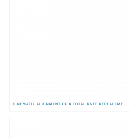
KINEMATIC ALIGNMENT OF A TOTAL KNEE REPLACEMENT