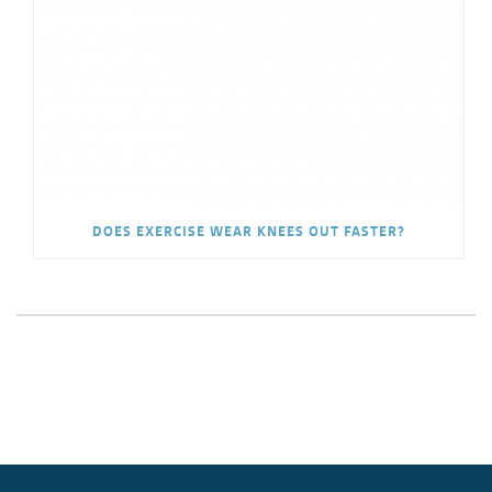
DOES EXERCISE WEAR KNEES OUT FASTER?