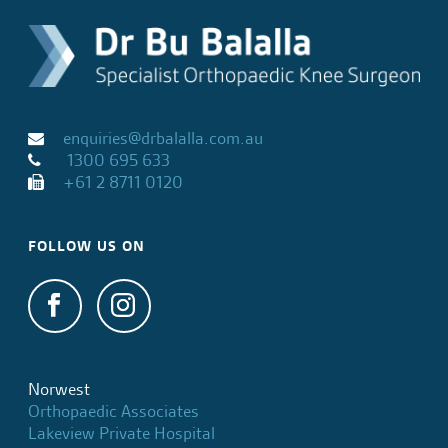
enquiries@drbalalla.com.au
1300 695 633
+61 2 8711 0120
FOLLOW US ON
Norwest
Orthopaedic Associates
Lakeview Private Hospital