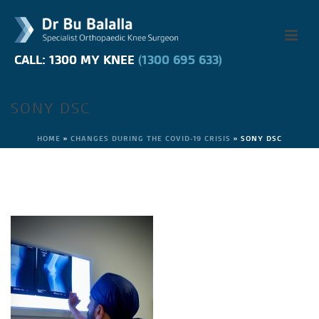
CALL: 1300 MY KNEE
CALL: 1300 MY KNEE
(1300 695 633)
(1300 695 633)
SONY DSC
HOME
»
CHANGES DURING THE COVID-19 CRISIS
»
SONY DSC