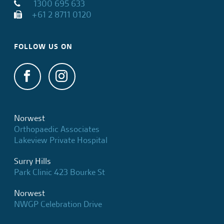
1300 695 633
+61 2 8711 0120
FOLLOW US ON
Norwest
Orthopaedic Associates
Lakeview Private Hospital
Surry Hills
Park Clinic 423 Bourke St
Norwest
NWGP Celebration Drive