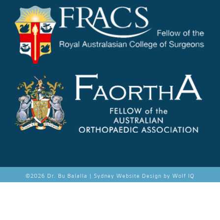
©
2026 Dr. Bu Balalla |
Sydney Website Design by Wolf IQ