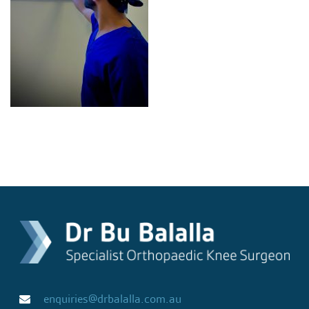
enquiries@drbalalla.com.au