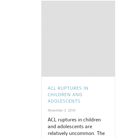
ACL RUPTURES IN
CHILDREN AND
ADOLESCENTS
November 3, 2016
ACL ruptures in children
and adolescents are
relatively uncommon. The