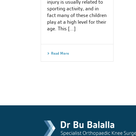
injury is usually related to
sporting activity, and in
fact many of these children
play at a high level for their
age. This [...]
Read More