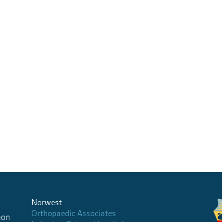
Norwest
Orthopaedic Associates