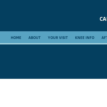
CA
HOME
ABOUT
YOUR VISIT
KNEE INFO
AF