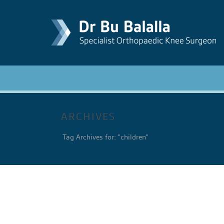
ARCHIVES
Tag Archives for: "children"