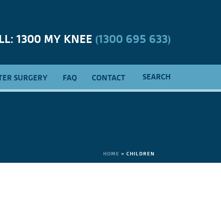
LL: 1300 MY KNEE
(1300 695 633)
SEARCH
TER SURGERY
FAQ
CONTACT
HOME
»
CHILDREN