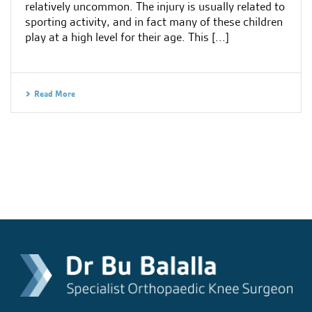
relatively uncommon. The injury is usually related to
sporting activity, and in fact many of these children
play at a high level for their age. This [...]
Read More