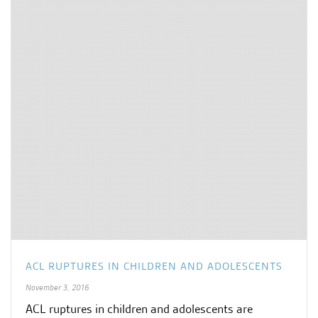
ACL RUPTURES IN CHILDREN AND ADOLESCENTS
November 3, 2016
ACL ruptures in children and adolescents are