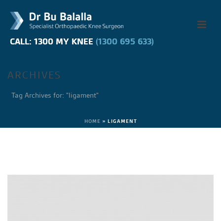
CALL: 1300 MY KNEE
CALL: 1300 MY KNEE
(1300 695 633)
(1300 695 633)
ARCHIVES
Tag Archives for: "ligament"
HOME
»
LIGAMENT