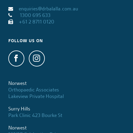
enquiries@drbalalla.com.au
1300 695 633
+61 2 8711 0120
FOLLOW US ON
Norwest
Orthopaedic Associates
Lakeview Private Hospital
Surry Hills
Park Clinic 423 Bourke St
Norwest