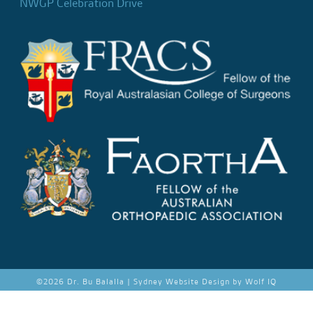
NWGP Celebration Drive
©
2026 Dr. Bu Balalla |
Sydney Website Design by Wolf IQ