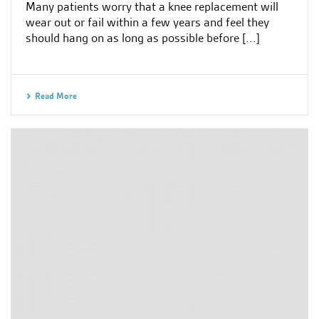
Many patients worry that a knee replacement will
wear out or fail within a few years and feel they
should hang on as long as possible before [...]
Read More