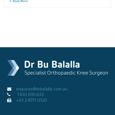
Read More
enquiries@drbalalla.com.au
1300 695 633
+61 2 8711 0120