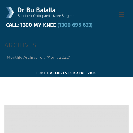
CALL: 1300 MY KNEE
CALL: 1300 MY KNEE
(1300 695 633)
(1300 695 633)
ARCHIVES
Monthly Archive for: "April, 2020"
HOME
»
ARCHIVES FOR APRIL 2020