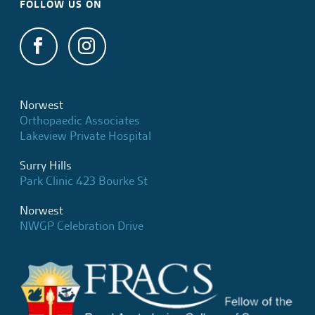
FOLLOW US ON
Norwest
Orthopaedic Associates
Lakeview Private Hospital
Surry Hills
Park Clinic 423 Bourke St
Norwest
NWGP Celebration Drive