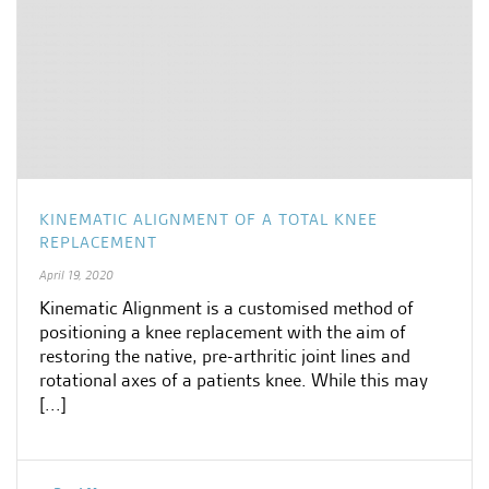
KINEMATIC ALIGNMENT OF A TOTAL KNEE
REPLACEMENT
April 19, 2020
Kinematic Alignment is a customised method of
positioning a knee replacement with the aim of
restoring the native, pre-arthritic joint lines and
rotational axes of a patients knee. While this may
[...]