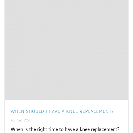
WHEN SHOULD I HAVE A KNEE REPLACEMENT?
April 20, 2020
When is the right time to have a knee replacement?