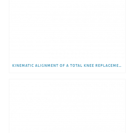
KINEMATIC ALIGNMENT OF A TOTAL KNEE REPLACEMENT