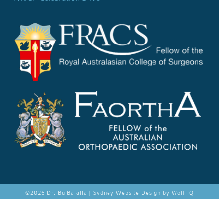
©
2026 Dr. Bu Balalla |
Sydney Website Design by Wolf IQ