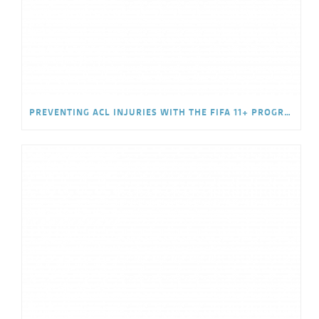
PREVENTING ACL INJURIES WITH THE FIFA 11+ PROGRAM