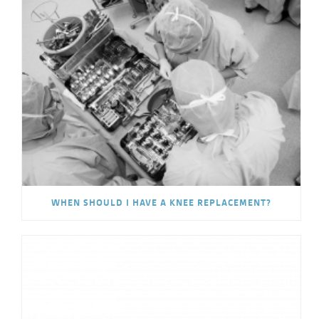
WHEN SHOULD I HAVE A KNEE REPLACEMENT?