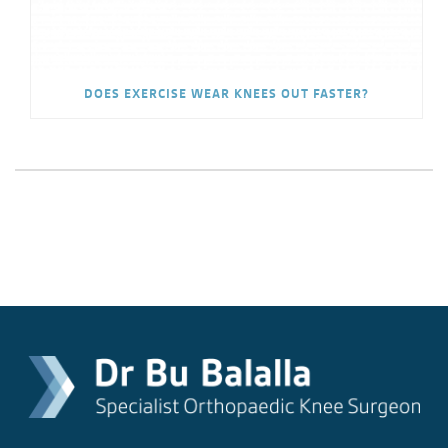
DOES EXERCISE WEAR KNEES OUT FASTER?