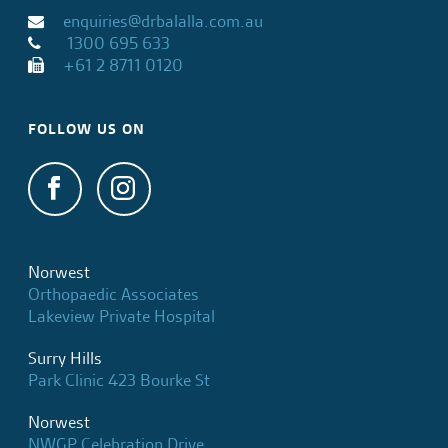
enquiries@drbalalla.com.au
1300 695 633
+61 2 8711 0120
FOLLOW US ON
Norwest
Orthopaedic Associates
Lakeview Private Hospital
Surry Hills
Park Clinic 423 Bourke St
Norwest
NWGP Celebration Drive