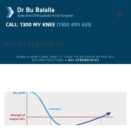
CALL: 1300 MY KNEE
CALL: 1300 MY KNEE
(1300 695 633)
(1300 695 633)
ACL-STRENGTH-V2
HOME
»
HOW LONG DOES IT TAKE TO RECOVER AFTER ACL
RECONSTRUCTION?
»
ACL-STRENGTH-V2