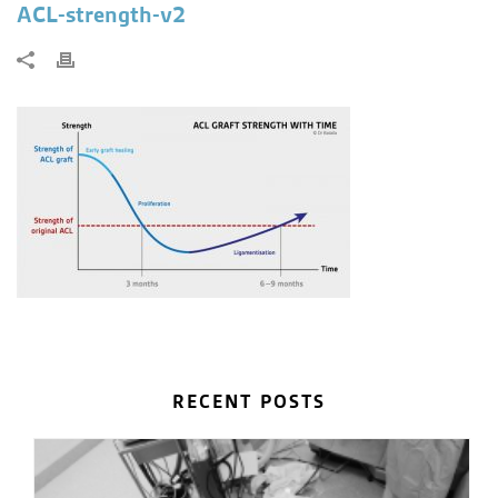
ACL-strength-v2
RECENT POSTS