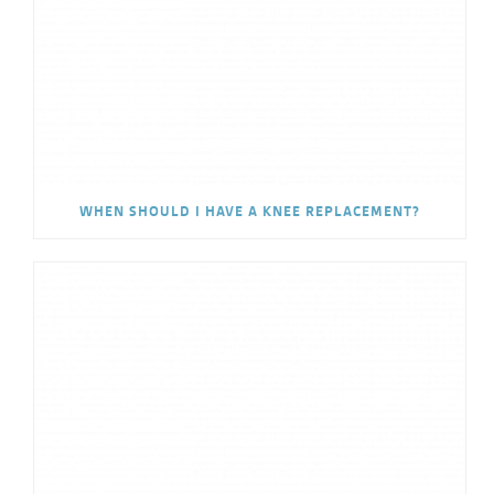
WHEN SHOULD I HAVE A KNEE REPLACEMENT?