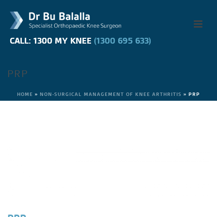
CALL: 1300 MY KNEE
CALL: 1300 MY KNEE
(1300 695 633)
(1300 695 633)
PRP
HOME
»
NON-SURGICAL MANAGEMENT OF KNEE ARTHRITIS
»
PRP