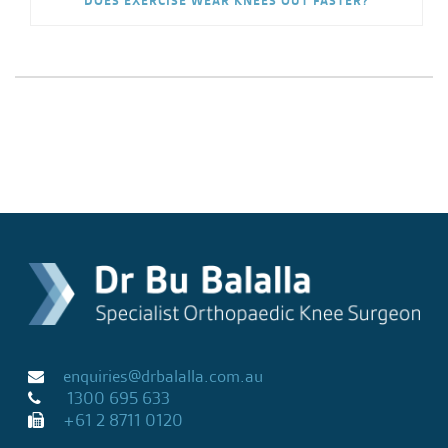
DOES EXERCISE WEAR KNEES OUT FASTER?
enquiries@drbalalla.com.au
1300 695 633
+61 2 8711 0120