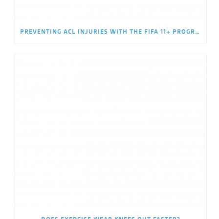
PREVENTING ACL INJURIES WITH THE FIFA 11+ PROGRAM