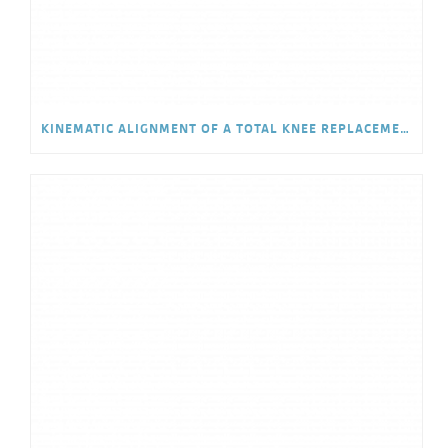
KINEMATIC ALIGNMENT OF A TOTAL KNEE REPLACEMENT