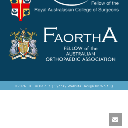
©
2026 Dr. Bu Balalla |
Sydney Website Design by Wolf IQ