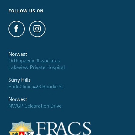
FOLLOW US ON
Norwest
Orthopaedic Associates
Lakeview Private Hospital
Surry Hills
Park Clinic 423 Bourke St
Norwest
NWGP Celebration Drive