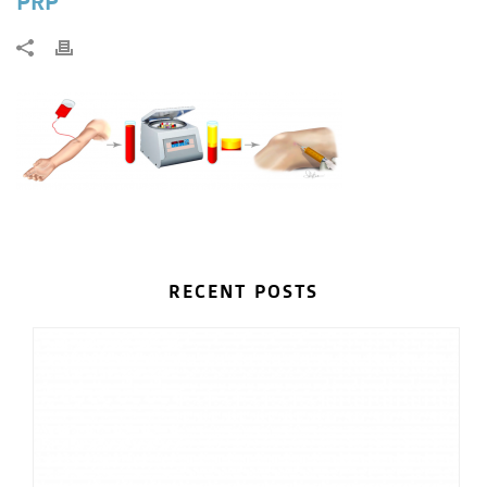
PRP
RECENT POSTS