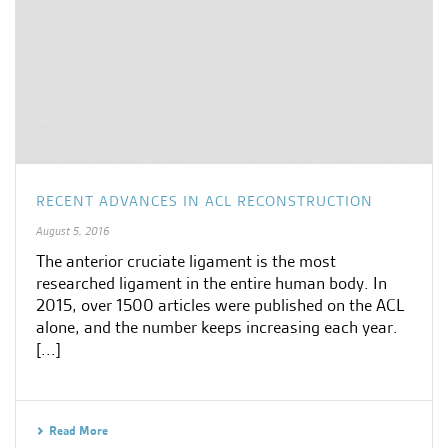
RECENT ADVANCES IN ACL RECONSTRUCTION
August 5, 2016
The anterior cruciate ligament is the most
researched ligament in the entire human body. In
2015, over 1500 articles were published on the ACL
alone, and the number keeps increasing each year.
[...]
Read More