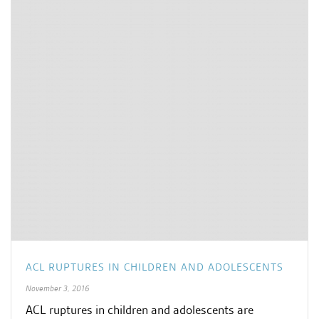
ACL RUPTURES IN CHILDREN AND ADOLESCENTS
November 3, 2016
ACL ruptures in children and adolescents are