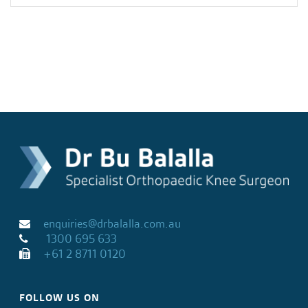
enquiries@drbalalla.com.au
1300 695 633
+61 2 8711 0120
FOLLOW US ON