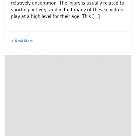
relatively uncommon. The injury is usually related to
sporting activity, and in fact many of these children
play at a high level for their age. This [...]
Read More