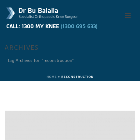
CALL: 1300 MY KNEE
CALL: 1300 MY KNEE
(1300 695 633)
(1300 695 633)
ARCHIVES
Tag Archives for: "reconstruction"
HOME
»
RECONSTRUCTION