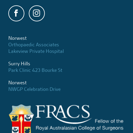
Norwest
Orthopaedic Associates
Lakeview Private Hospital
Surry Hills
Park Clinic 423 Bourke St
Norwest
NWGP Celebration Drive