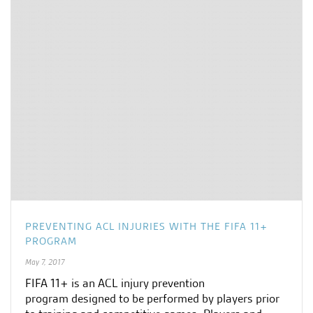
PREVENTING ACL INJURIES WITH THE FIFA 11+
PROGRAM
May 7, 2017
FIFA 11+ is an ACL injury prevention
program designed to be performed by players prior