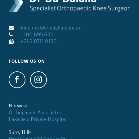
enquiries@drbalalla.com.au
1300 695 633
+61 2 8711 0120
FOLLOW US ON
Norwest
Orthopaedic Associates
Lakeview Private Hospital
Surry Hills