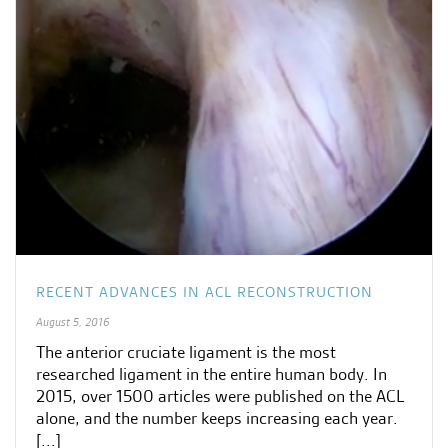
RECENT ADVANCES IN ACL RECONSTRUCTION
August 5, 2016
The anterior cruciate ligament is the most
researched ligament in the entire human body. In
2015, over 1500 articles were published on the ACL
alone, and the number keeps increasing each year.
[...]