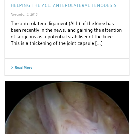
HELPING THE ACL: ANTEROLATERAL TENODESIS
November 3, 2016
The anterolateral ligament (ALL) of the knee has
been recently in the news, and gaining the attention
of surgeons as a potential stabiliser of the knee.
This is a thickening of the joint capsule [...]
Read More