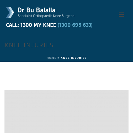
CALL: 1300 MY KNEE
CALL: 1300 MY KNEE
(1300 695 633)
(1300 695 633)
KNEE INJURIES
HOME
»
KNEE INJURIES