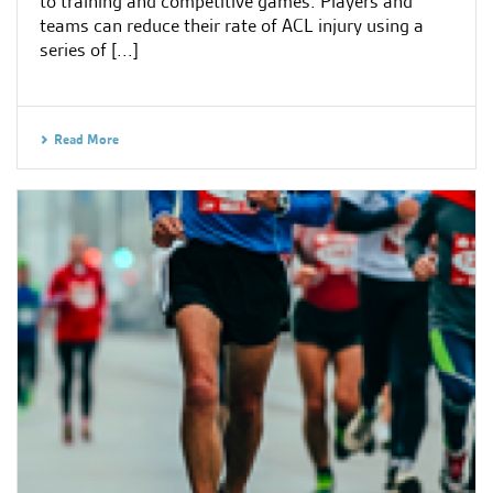
to training and competitive games. Players and
teams can reduce their rate of ACL injury using a
series of [...]
Read More