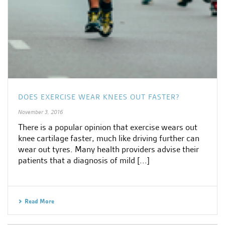
DOES EXERCISE WEAR KNEES OUT FASTER?
November 3, 2016
There is a popular opinion that exercise wears out
knee cartilage faster, much like driving further can
wear out tyres. Many health providers advise their
patients that a diagnosis of mild [...]
Read More