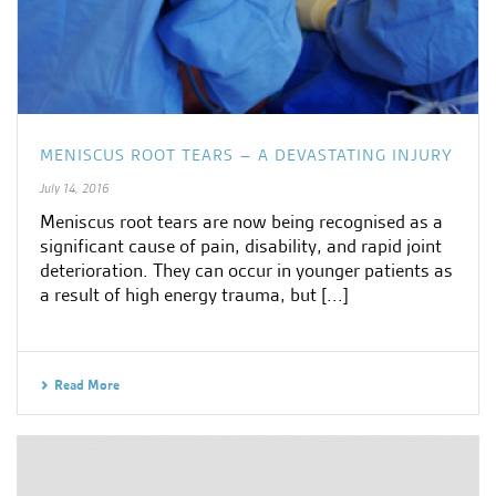
MENISCUS ROOT TEARS – A DEVASTATING INJURY
July 14, 2016
Meniscus root tears are now being recognised as a
significant cause of pain, disability, and rapid joint
deterioration. They can occur in younger patients as
a result of high energy trauma, but [...]
Read More