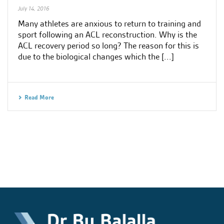
July 14, 2016
Many athletes are anxious to return to training and
sport following an ACL reconstruction. Why is the
ACL recovery period so long? The reason for this is
due to the biological changes which the [...]
Read More