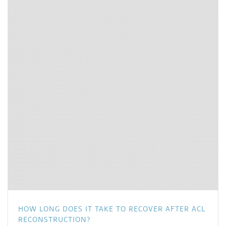
HOW LONG DOES IT TAKE TO RECOVER AFTER ACL
RECONSTRUCTION?