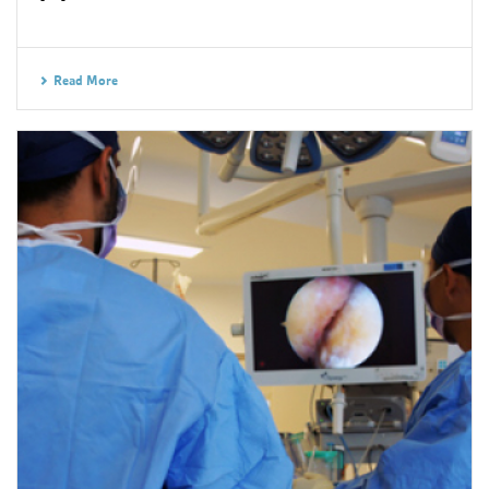
Read More