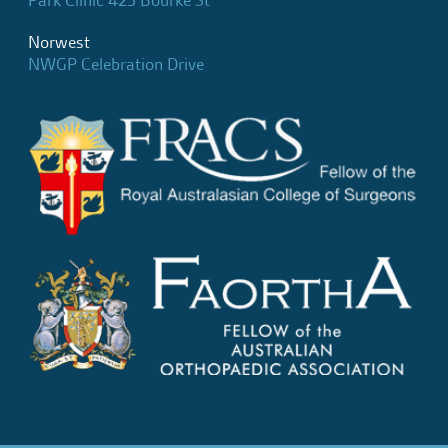
Park Clinic 423 Bourke St
Norwest
NWGP Celebration Drive